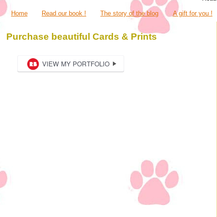
Home
Read our book !
The story of the blog
A gift for you !
Purchase beautiful Cards & Prints