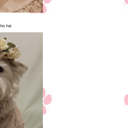
this hat