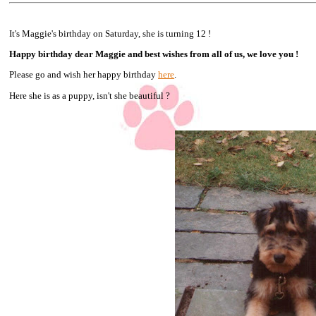
It's Maggie's birthday on Saturday, she is turning 12 !
Happy birthday dear Maggie and best wishes from all of us, we love you !
Please go and wish her happy birthday
here
.
Here she is as a puppy, isn't she beautiful ?