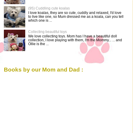
(95) Cuddling cute koalas
I love koalas, they are so cute, cuddly and relaxed, I'd love
to live like one, so Mum dressed me as a koala, can you tell
which one is ...
Collecting beautiful toys
We love collecting toys. Mom has I have a beautiful doll
collection, I love playing with them, I'm the Mommy... ... and
Ollie is the ...
Books by our Mom and Dad :