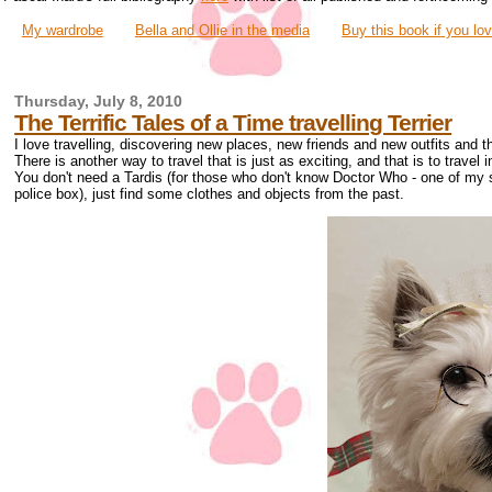
My wardrobe
Bella and Ollie in the media
Buy this book if you lo
Thursday, July 8, 2010
The Terrific Tales of a Time travelling Terrier
I love travelling, discovering new places, new friends and new outfits and t
There is another way to travel that is just as exciting, and that is to travel i
You don't need a Tardis (for those who don't know Doctor Who - one of my sis
police box), just find some clothes and objects from the past.