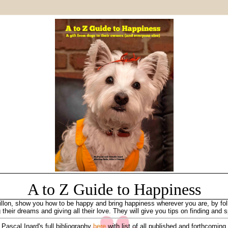
A to Z
Guide to
Happiness
llon, show you how to be happy and bring happiness wherever you are, by follo
 their dreams and giving all their love. They will give you tips on finding and
Pascal Inard's full bibliography
here
with list of all published and forthcoming