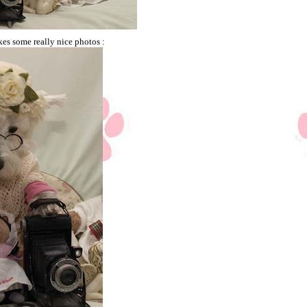
takes some really nice photos :