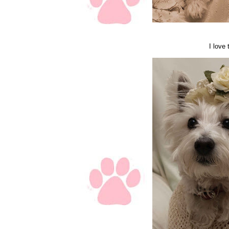
I love 