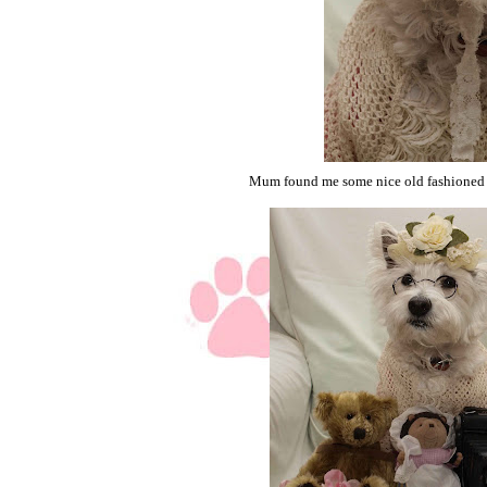
Mum found me some nice old fashioned t