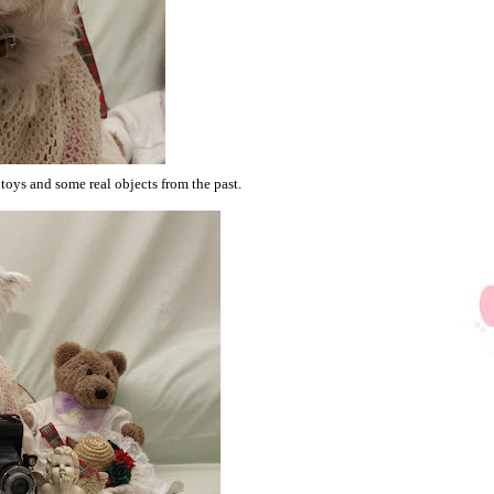
oys and some real objects from the past.