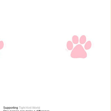
Supporting
Tight Knit World