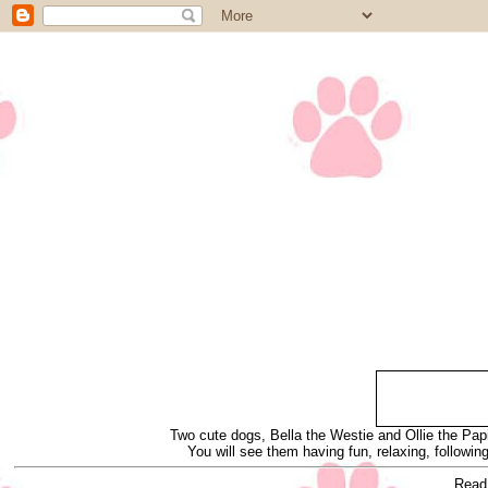
Two cute dogs, Bella the Westie and Ollie the Papi
You will see them having fun, relaxing, following
Read 