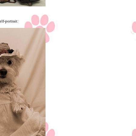
elf-portrait: