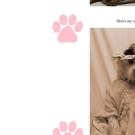
Here's my s