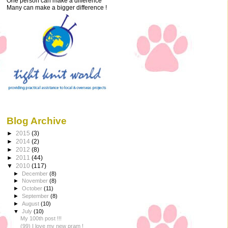
One person can make a difference
Many can make a bigger difference !
Blog Archive
►
2015
(3)
►
2014
(2)
►
2012
(8)
►
2011
(44)
▼
2010
(117)
►
December
(8)
►
November
(8)
►
October
(11)
►
September
(8)
►
August
(10)
▼
July
(10)
My 100th post !!!
(99) I love my new pram !