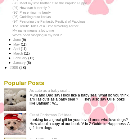
(98) Meet my little brother Ollie the Papillon Puppy
(97) How can butter fly ?
(96) Presenting my family
(95) Cuddling cute koalas
(94) Featuring the Fantastic Festival of Fabulous ...
The Terrific Tales of a Time travelling Terrier
My name means a lot to me
Who's been sleeping in my bed ?
►
June
(9)
►
May
(11)
►
April
(11)
►
March
(11)
►
February
(12)
►
January
(8)
►
2009
(28)
Popular Posts
As cute as a baby seal...
Mum and Dad say I look like a baby seal What do you think,
am I as cute as a baby seal ? They also say Ollie looks
like Batman : W...
Great Christmas Gift Idea
Looking for a great gift for your loved ones who love dogs?
How about a copy of our book "A to Z Guide to Happiness: A
gift from dogs ...