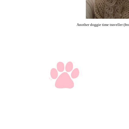
Another doggie time traveller (fr