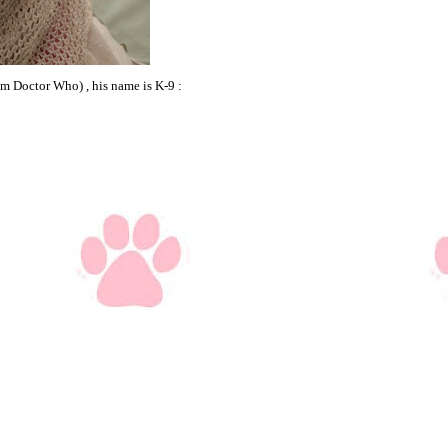
om Doctor Who) , his name is K-9 :