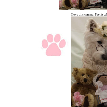
I love this camera, I bet it 