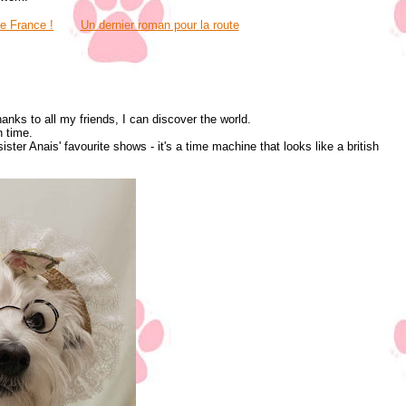
ve France !
Un dernier roman pour la route
hanks to all my friends, I can discover the world.
n time.
ter Anais' favourite shows - it's a time machine that looks like a british