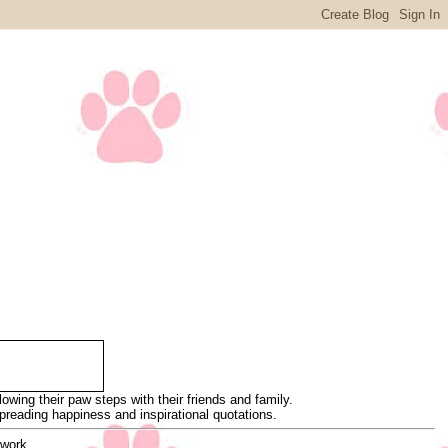
wing their paw steps with their friends and family.
 spreading happiness and inspirational quotations.
 work.