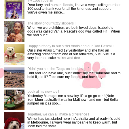
My 100th post !!!
Dear furry and human friends, I have a very exciting number
100 post to thank you for all the kindness and support
you've given me since...
The story of our fuzzy slippers !
When we were children, we both loved dogs; Isabelle’s
dogs was called Vania, Pascal’s dog was called Fifi. When
we had our c...
Happy birthday to our sister Anais and our Dad Pascal !!
Our sister Anais turned 19 yesterday and she had an
amazing present from one of our admirers, Sue. Sue is a
very talented cake maker and dec...
Didn't you see the 'Dogs on leads' sign?
I did and I do have one, but it didn't say that someone had to
hold it, did it? Take care my friends and have a gre...
Look at my new toy !
Yesterday Mum got me a new toy, it's a go go car ! (Note
from Mum : actually it was for Matthew - and me - but Bella
jumped on it as soo...
Together, we can all make a difference !
Winter has just started here in Australia and already it’s cold
in Melbourne. I always wear my beanie to keep warm, but
Mom told me there...