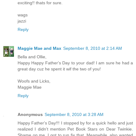
exciting!! thats for sure.
wags
jazzi
Reply
Maggie Mae and Max
September 8, 2010 at 2:14 AM
Bella and Ollie,
Happy Happy Father's Day to your dad! I am sure he had a
great day cuz he spent it wif the two of you!
Woofs and Licks,
Maggie Mae
Reply
Anonymous
September 8, 2010 at 3:28 AM
Happy Father's Day!!! I stopped by for a quick hello and just
realized I didn't mention Pet Book Stars on Dear Twinkie.
Shame on me. I got to run fix that. Meanwhile, also wanted