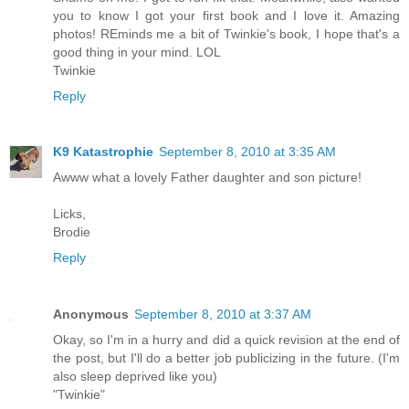
you to know I got your first book and I love it. Amazing
photos! REminds me a bit of Twinkie's book, I hope that's a
good thing in your mind. LOL
Twinkie
Reply
K9 Katastrophie
September 8, 2010 at 3:35 AM
Awww what a lovely Father daughter and son picture!
Licks,
Brodie
Reply
Anonymous
September 8, 2010 at 3:37 AM
Okay, so I'm in a hurry and did a quick revision at the end of
the post, but I'll do a better job publicizing in the future. (I'm
also sleep deprived like you)
"Twinkie"