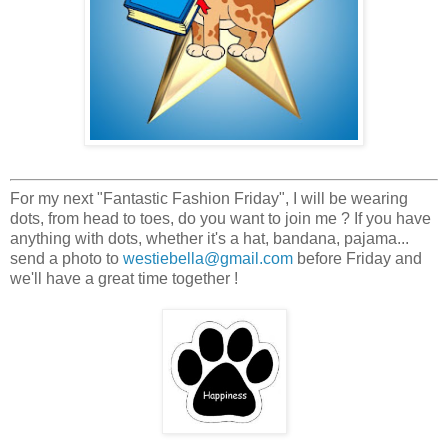
For my next "Fantastic Fashion Friday", I will be wearing
dots, from head to toes, do you want to join me ? If you have
anything with dots, whether it's a hat, bandana, pajama...
send a photo to
westiebella@gmail.com
before Friday and
we'll have a great time together !