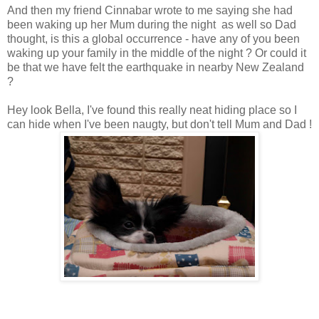
And then my friend Cinnabar wrote to me saying she had
been waking up her Mum during the night as well so Dad
thought, is this a global occurrence - have any of you been
waking up your family in the middle of the night ? Or could it
be that we have felt the earthquake in nearby New Zealand
?
Hey look Bella, I've found this really neat hiding place so I
can hide when I've been naugty, but don't tell Mum and Dad !