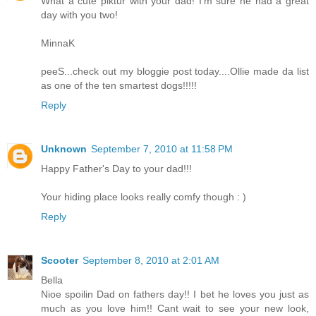
What a cute piktur with your dad! I'm sure he had a great
day with you two!
MinnaK
peeS...check out my bloggie post today....Ollie made da list
as one of the ten smartest dogs!!!!!
Reply
Unknown
September 7, 2010 at 11:58 PM
Happy Father's Day to your dad!!!
Your hiding place looks really comfy though : )
Reply
Scooter
September 8, 2010 at 2:01 AM
Bella
Nioe spoilin Dad on fathers day!! I bet he loves you just as
much as you love him!! Cant wait to see your new look,