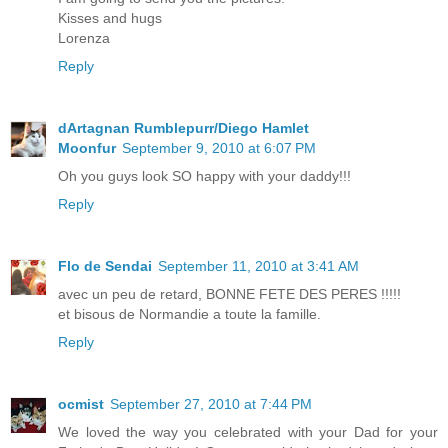
Kisses and hugs
Lorenza
Reply
dArtagnan Rumblepurr/Diego Hamlet
Moonfur
September 9, 2010 at 6:07 PM
Oh you guys look SO happy with your daddy!!!
Reply
Flo de Sendai
September 11, 2010 at 3:41 AM
avec un peu de retard, BONNE FETE DES PERES !!!!!
et bisous de Normandie a toute la famille.
Reply
ocmist
September 27, 2010 at 7:44 PM
We loved the way you celebrated with your Dad for your