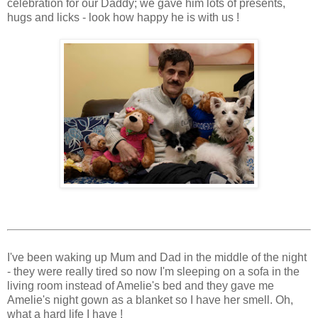
celebration for our Daddy; we gave him lots of presents,
hugs and licks - look how happy he is with us !
I've been waking up Mum and Dad in the middle of the night
- they were really tired so now I'm sleeping on a sofa in the
living room instead of Amelie's bed and they gave me
Amelie's night gown as a blanket so I have her smell. Oh,
what a hard life I have !