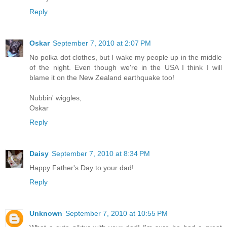
Reply
Oskar
September 7, 2010 at 2:07 PM
No polka dot clothes, but I wake my people up in the middle
of the night. Even though we're in the USA I think I will
blame it on the New Zealand earthquake too!
Nubbin' wiggles,
Oskar
Reply
Daisy
September 7, 2010 at 8:34 PM
Happy Father's Day to your dad!
Reply
Unknown
September 7, 2010 at 10:55 PM