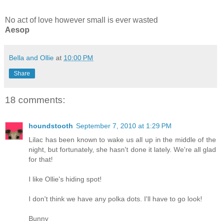
No act of love however small is ever wasted
Aesop
Bella and Ollie
at
10:00 PM
Share
18 comments:
houndstooth
September 7, 2010 at 1:29 PM
Lilac has been known to wake us all up in the middle of the
night, but fortunately, she hasn't done it lately. We're all glad
for that!
I like Ollie's hiding spot!
I don't think we have any polka dots. I'll have to go look!
Bunny