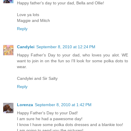
Happy father's day to your dad, Bella and Ollie!
Love ya lots
Maggie and Mitch
Reply
Candylei
September 8, 2010 at 12:24 PM
Happy Father's Day to your dad, who loves you alot. WE
want to join in on the fun so I'll look for some polka dots to
wear.
Candylei and Sir Salty
Reply
Lorenza
September 8, 2010 at 1:42 PM
Happy Father's Day to your Dad!
I am sure he had a pawesome day!
I know I have some polka dots dresses and a blankie too!
I am going to send you the pictures!