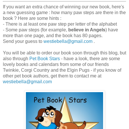
If you want an extra chance of winning our new book, here's
a new guessing game : how many paw steps are there in the
book ? Here are some hints :
- There is at least one paw step per letter of the alphabet
- Some paw steps (for example,
believe in Angels
) have
more than one page, and the book has 80 pages.
Send your guess to
westiebella@gmail.com
.
You will be able to order our book soon through this blog, but
also through
Pet Book Stars
- have a look, there are some
lovely books and calendars from some of our friends
Twinkie, Corgi Country and the Elgin Pugs - if you know of
other pet book authors, get them to contact me at
westiebella@gmail.com