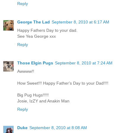
Reply
George The Lad
September 8, 2010 at 6:17 AM
Happy Fathers Day to your dad.
See Yea George xxx
Reply
Those Elgin Pugs
September 8, 2010 at 7:24 AM
Awwww!!
How Sweet!!! Happy Father's Day to your Dad!!!!
Big Pug Hugs!!!!!
Josie, IzZY and Anakin Man
Reply
Duke
September 8, 2010 at 8:08 AM