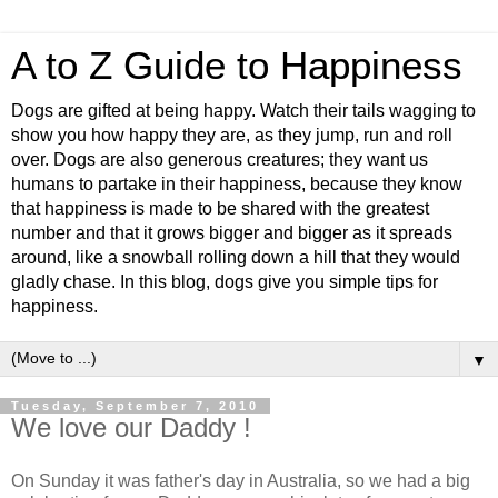
A to Z Guide to Happiness
Dogs are gifted at being happy. Watch their tails wagging to
show you how happy they are, as they jump, run and roll
over. Dogs are also generous creatures; they want us
humans to partake in their happiness, because they know
that happiness is made to be shared with the greatest
number and that it grows bigger and bigger as it spreads
around, like a snowball rolling down a hill that they would
gladly chase. In this blog, dogs give you simple tips for
happiness.
▼
Tuesday, September 7, 2010
We love our Daddy !
On Sunday it was father's day in Australia, so we had a big