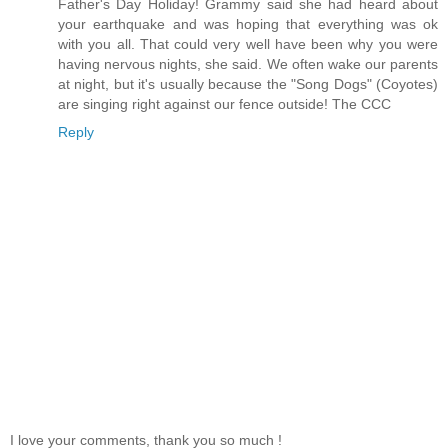
Father's Day Holiday! Grammy said she had heard about
your earthquake and was hoping that everything was ok
with you all. That could very well have been why you were
having nervous nights, she said. We often wake our parents
at night, but it's usually because the "Song Dogs" (Coyotes)
are singing right against our fence outside! The CCC
Reply
I love your comments, thank you so much !