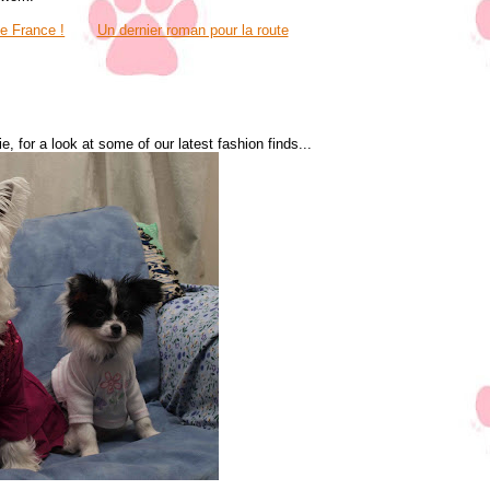
ve France !
Un dernier roman pour la route
, for a look at some of our latest fashion finds...