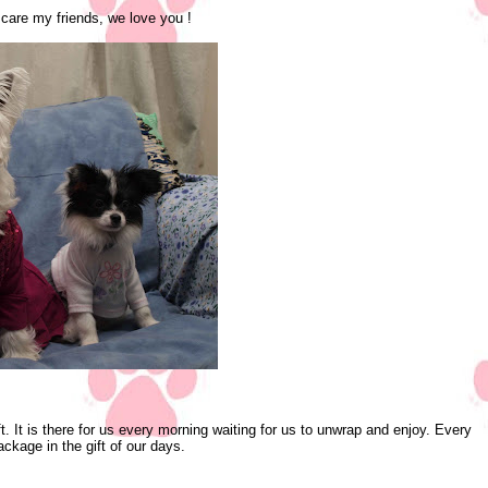
 care my friends, we love you !
ft. It is there for us every morning waiting for us to unwrap and enjoy. Every
kage in the gift of our days.