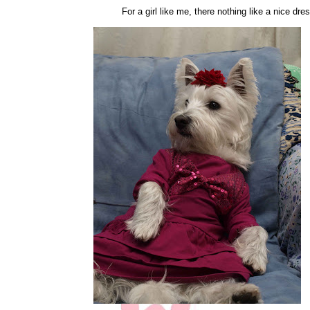
For a girl like me, there nothing like a nice dre