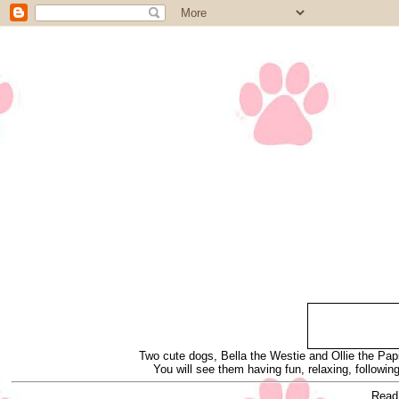
Two cute dogs, Bella the Westie and Ollie the Papi
You will see them having fun, relaxing, following
Read 