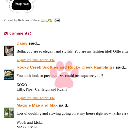
Posted by
Bella and Ollie
at
5:46 PM
26 comments:
Daisy
said...
Bella, you are so elegant and stylish! You are my fashion idol! Ollie alwa
August 20, 2010 at 9:23 PM
Rocky Creek Scotties and Rocky Creek Ramblings
said...
You both look so precious - we could just squeeze you!!
XOXO
Lilly, Piper, Carrleigh and Ruairi
August 20, 2010 at 9:26 PM
Maggie Mae and Max
said...
Lots of ooohing and awwing going on at my house right now. :) Have a 
Woofs and Licks,
MAggie Mae