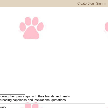
wing their paw steps with their friends and family.
 spreading happiness and inspirational quotations.
 work.