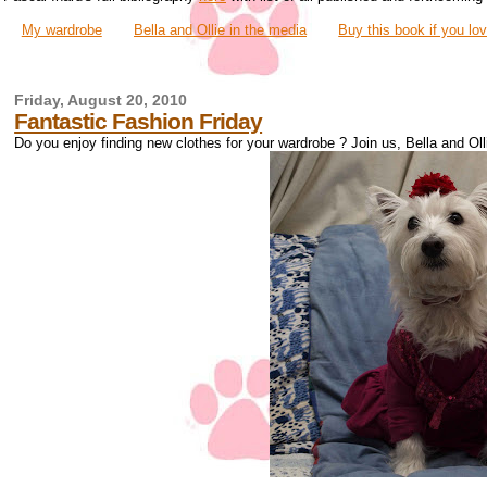
My wardrobe
Bella and Ollie in the media
Buy this book if you lo
Friday, August 20, 2010
Fantastic Fashion Friday
Do you enjoy finding new clothes for your wardrobe ? Join us, Bella and Ollie