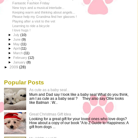
Fantastic Fashion Friday
New toys and a musical interlude...
Keeping warm and thinking about angels...
Please help my Grandma find her glasses !
Playing after a visit to the vet
Learning to ride a bicycle
I love hugs !
►
July
(10)
►
June
(9)
►
May
(11)
►
April
(11)
►
March
(11)
►
February
(12)
►
January
(8)
►
2009
(28)
Popular Posts
As cute as a baby seal...
Mum and Dad say I look like a baby seal What do you think,
am I as cute as a baby seal ? They also say Ollie looks
like Batman : W...
Great Christmas Gift Idea
Looking for a great gift for your loved ones who love dogs?
How about a copy of our book "A to Z Guide to Happiness: A
gift from dogs ...